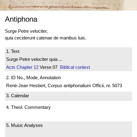
Antiphona
Surge Petre velociter,
quia ceciderunt catenae de manibus tuis.
1. Text
Surge Petre velociter quia ...
Acts
Chapter 12
Verse 07
Biblical context
2. ID No., Mode, Annotation
René-Jean Hesbert, Corpus antiphonalium Officii, nr. 5073
3. Calendar
4. Theol. Commentary
5. Music Analyses