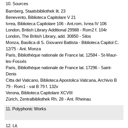
10. Sources
Bamberg, Staatsbibliothek lit. 23
Benevento, Biblioteca Capitolare V 21
Ivrea, Biblioteca Capitolare 106 - Ant.rom. Ivrea IV 106
London, British Library Additional 29988 - Rom2 f. 104r
London, The British Library, add. 30850 - Silos
Monza, Basilica di S. Giovanni Battista - Biblioteca Capitol C.
12/75 - Ant. Monza
Paris, Bibliothèque nationale de France lat. 12584 - St-Maur-
les-Fossés
Paris, Bibliothèque nationale de France lat. 17296 - Saint-
Denis
Citta del Vaticano, Biblioteca Apostolica Vaticana, Archivio B
79 - Rom1 - vat B 79 f. 132v
Verona, Biblioteca Capitolare XCVIII
Zürich, Zentralbibliothek Rh. 28 - Ant. Rheinau
11. Polyphonic Works
12. Lit.