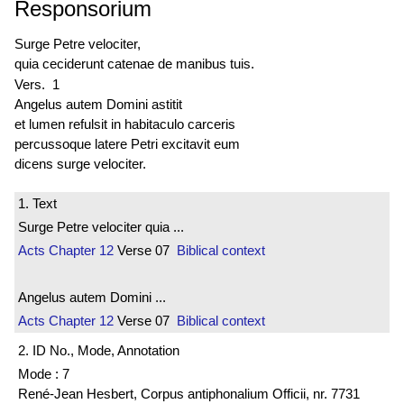
Responsorium
Surge Petre velociter,
quia ceciderunt catenae de manibus tuis.
Vers. 1
Angelus autem Domini astitit
et lumen refulsit in habitaculo carceris
percussoque latere Petri excitavit eum
dicens surge velociter.
1. Text
Surge Petre velociter quia ...
Acts
Chapter 12
Verse 07
Biblical context
Angelus autem Domini ...
Acts
Chapter 12
Verse 07
Biblical context
2. ID No., Mode, Annotation
Mode : 7
René-Jean Hesbert, Corpus antiphonalium Officii, nr. 7731