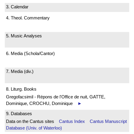
3. Calendar
4. Theol. Commentary
5. Music Analyses
6. Media (Schola/Cantor)
7. Media (div.)
8. Liturg. Books
Gregofacsimil - Répons de l'Office de nuit, GATTE,
Dominique, CROCHU, Dominique
►
9. Databases
Data on the Cantus sites
Cantus Index
Cantus Manuscript
Database (Univ. of Waterloo)