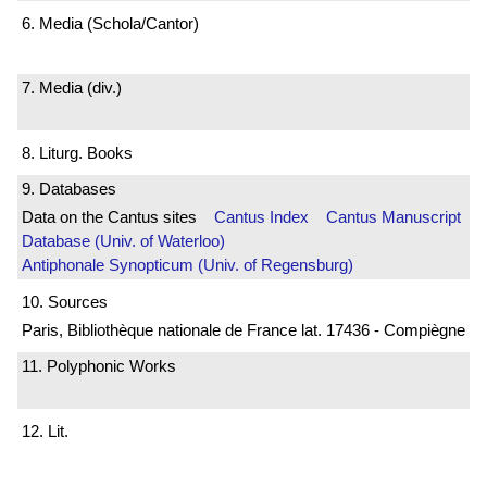
6. Media (Schola/Cantor)
7. Media (div.)
8. Liturg. Books
9. Databases
Data on the Cantus sites
Cantus Index
Cantus Manuscript
Database (Univ. of Waterloo)
Antiphonale Synopticum (Univ. of Regensburg)
10. Sources
Paris, Bibliothèque nationale de France lat. 17436 - Compiègne
11. Polyphonic Works
12. Lit.