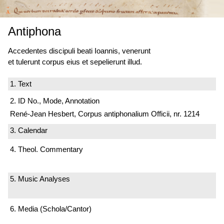
Antiphona
Accedentes discipuli beati Ioannis, venerunt
et tulerunt corpus eius et sepelierunt illud.
1. Text
2. ID No., Mode, Annotation
René-Jean Hesbert, Corpus antiphonalium Officii, nr. 1214
3. Calendar
4. Theol. Commentary
5. Music Analyses
6. Media (Schola/Cantor)