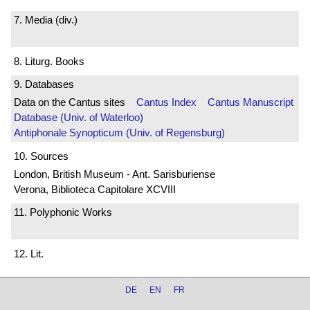
7. Media (div.)
8. Liturg. Books
9. Databases
Data on the Cantus sites
Cantus Index
Cantus Manuscript
Database (Univ. of Waterloo)
Antiphonale Synopticum (Univ. of Regensburg)
10. Sources
London, British Museum - Ant. Sarisburiense
Verona, Biblioteca Capitolare XCVIII
11. Polyphonic Works
12. Lit.
DE
EN
FR