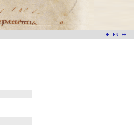
DE
EN
FR