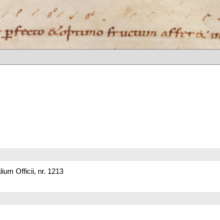
um Officii, nr. 1213