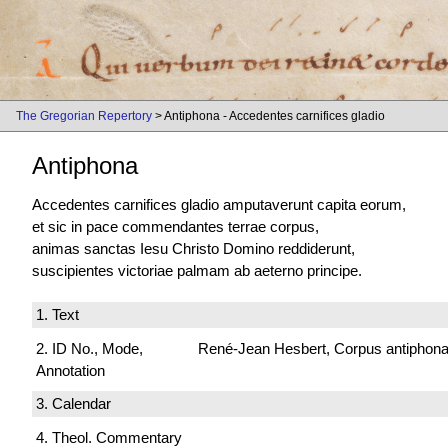
The Gregorian Repertory
> Antiphona - Accedentes carnifices gladio
Antiphona
Accedentes carnifices gladio amputaverunt capita eorum,
et sic in pace commendantes terrae corpus,
animas sanctas Iesu Christo Domino reddiderunt,
suscipientes victoriae palmam ab aeterno principe.
1. Text
2. ID No., Mode,
René-Jean Hesbert, Corpus antiphonali
Annotation
3. Calendar
4. Theol. Commentary