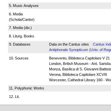
5. Music Analyses
6. Media
(Schola/Cantor)
7. Media (div.)
8. Liturg. Books
9. Databases
Data on the Cantus sites
Cantus Ind
Antiphonale Synopticum (Univ. of Reg
10. Sources
Benevento, Biblioteca Capitolare V 21
London, British Museum - Ant. Sarisb
Monza, Basilica di S. Giovanni Battista
Verona, Biblioteca Capitolare XCVIII
Worcester, Cathedral Library 160 - Wo
11. Polyphonic Works
12. Lit.