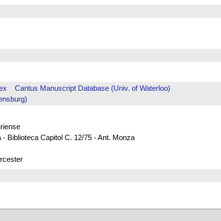
ex
Cantus Manuscript Database (Univ. of Waterloo)
ensburg)
uriense
 - Biblioteca Capitol C. 12/75 - Ant. Monza
rcester