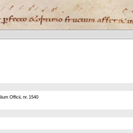
um Officii, nr. 1540