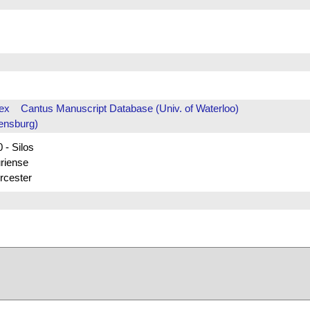
ex
Cantus Manuscript Database (Univ. of Waterloo)
ensburg)
 - Silos
uriense
rcester