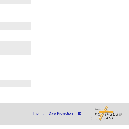
Imprint
Data Protection