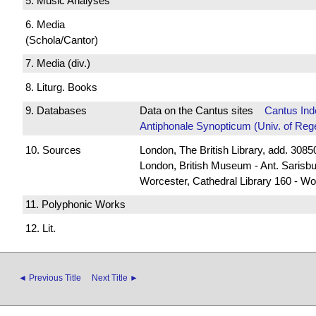
5. Music Analyses
6. Media
(Schola/Cantor)
7. Media (div.)
8. Liturg. Books
9. Databases
Data on the Cantus sites
Cantus Ind
Antiphonale Synopticum (Univ. of Reg
10. Sources
London, The British Library, add. 30850
London, British Museum - Ant. Sarisb
Worcester, Cathedral Library 160 - Wo
11. Polyphonic Works
12. Lit.
◄ Previous Title
Next Title ►