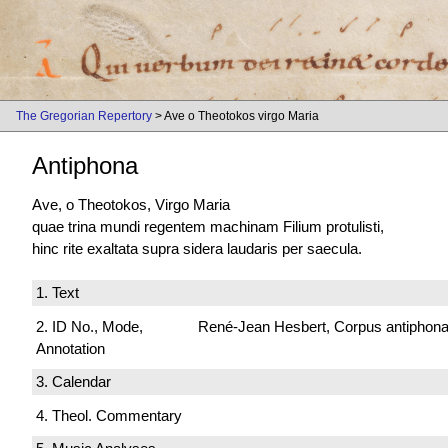
The Gregorian Repertory
> Ave o Theotokos virgo Maria
Antiphona
Ave, o Theotokos, Virgo Maria
quae trina mundi regentem machinam Filium protulisti,
hinc rite exaltata supra sidera laudaris per saecula.
1. Text
2. ID No., Mode,
René-Jean Hesbert, Corpus antiphonali
Annotation
3. Calendar
4. Theol. Commentary