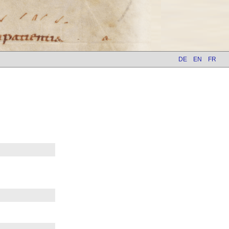
DE
EN
FR