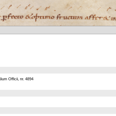
um Officii, nr. 4894