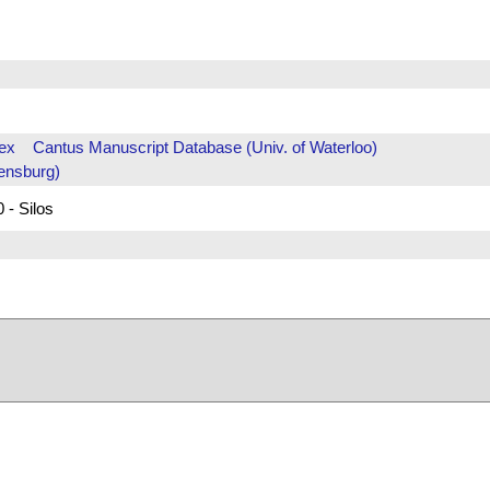
ex
Cantus Manuscript Database (Univ. of Waterloo)
ensburg)
 - Silos