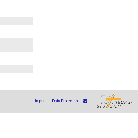
Imprint
Data Protection