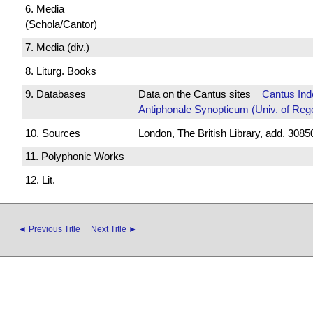
6. Media
(Schola/Cantor)
7. Media (div.)
8. Liturg. Books
9. Databases
Data on the Cantus sites
Cantus Ind
Antiphonale Synopticum (Univ. of Reg
10. Sources
London, The British Library, add. 30850
11. Polyphonic Works
12. Lit.
◄ Previous Title
Next Title ►