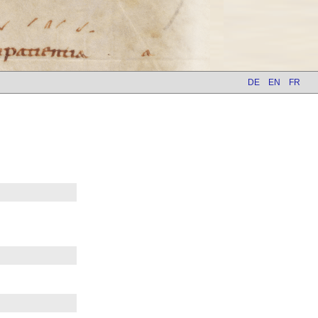
DE
EN
FR