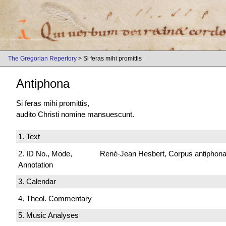
The Gregorian Repertory
> Si feras mihi promittis
Antiphona
Si feras mihi promittis,
audito Christi nomine mansuescunt.
1. Text
2. ID No., Mode,
René-Jean Hesbert, Corpus antiphonali
Annotation
3. Calendar
4. Theol. Commentary
5. Music Analyses