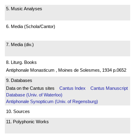
5. Music Analyses
6. Media (Schola/Cantor)
7. Media (div.)
8. Liturg. Books
Antiphonale Monasticum , Moines de Solesmes, 1934 p.0652
9. Databases
Data on the Cantus sites
Cantus Index
Cantus Manuscript
Database (Univ. of Waterloo)
Antiphonale Synopticum (Univ. of Regensburg)
10. Sources
11. Polyphonic Works