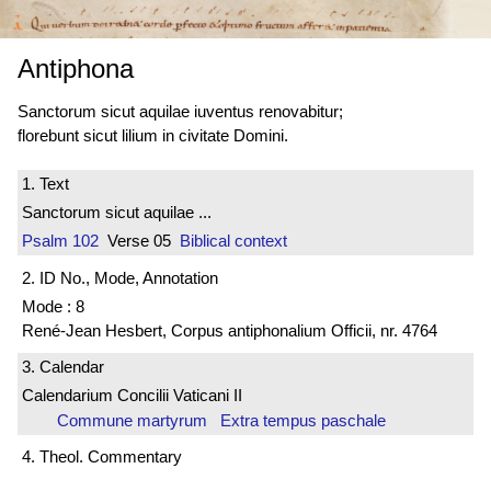
Antiphona
Sanctorum sicut aquilae iuventus renovabitur;
florebunt sicut lilium in civitate Domini.
1. Text
Sanctorum sicut aquilae ...
Psalm 102
Verse 05
Biblical context
2. ID No., Mode, Annotation
Mode : 8
René-Jean Hesbert, Corpus antiphonalium Officii, nr. 4764
3. Calendar
Calendarium Concilii Vaticani II
Commune martyrum Extra tempus paschale
4. Theol. Commentary