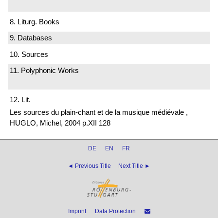
8. Liturg. Books
9. Databases
10. Sources
11. Polyphonic Works
12. Lit.
Les sources du plain-chant et de la musique médiévale ,
HUGLO, Michel, 2004 p.XII 128
DE
EN
FR
◄ Previous Title
Next Title ►
Imprint
Data Protection