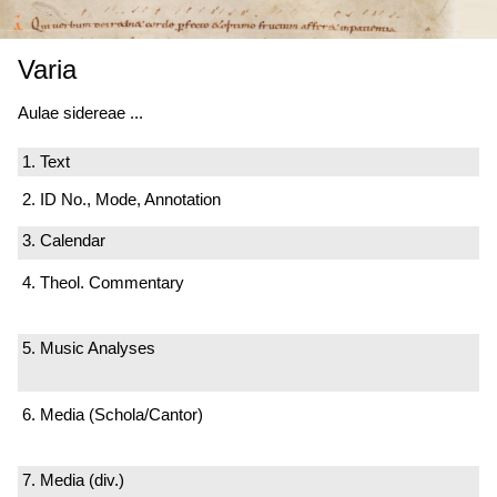
Varia
Aulae sidereae ...
1. Text
2. ID No., Mode, Annotation
3. Calendar
4. Theol. Commentary
5. Music Analyses
6. Media (Schola/Cantor)
7. Media (div.)