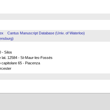
ex
Cantus Manuscript Database (Univ. of Waterloo)
ensburg)
 - Silos
e lat. 12584 - St-Maur-les-Fossés
 capitolare 65 - Piacenza
rcester