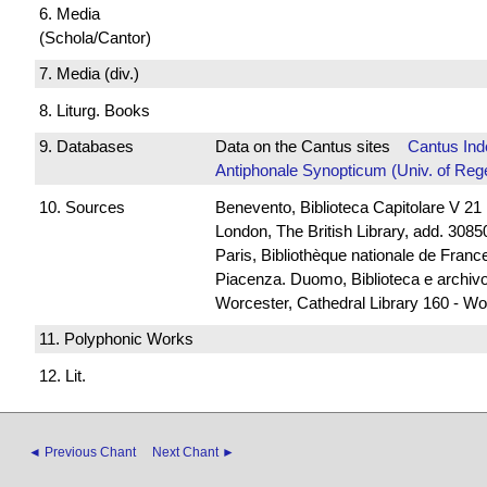
6. Media
(Schola/Cantor)
7. Media (div.)
8. Liturg. Books
9. Databases
Data on the Cantus sites
Cantus Ind
Antiphonale Synopticum (Univ. of Reg
10. Sources
Benevento, Biblioteca Capitolare V 21
London, The British Library, add. 30850
Paris, Bibliothèque nationale de Franc
Piacenza. Duomo, Biblioteca e archivo
Worcester, Cathedral Library 160 - Wo
11. Polyphonic Works
12. Lit.
◄ Previous Chant
Next Chant ►