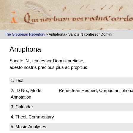
The Gregorian Repertory
> Antiphona - Sancte N confessor Domini
Antiphona
Sancte, N., confessor Domini pretiose,
adesto nostris precibus pius ac propitius.
1. Text
2. ID No., Mode,
René-Jean Hesbert, Corpus antiphonali
Annotation
3. Calendar
4. Theol. Commentary
5. Music Analyses