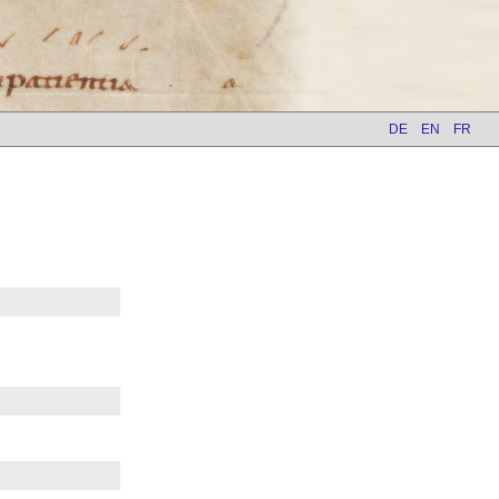
DE
EN
FR