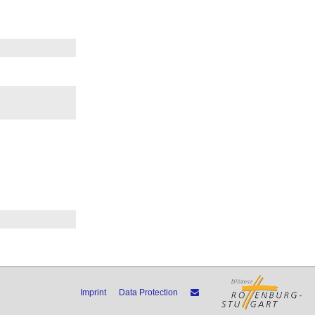
Imprint
Data Protection