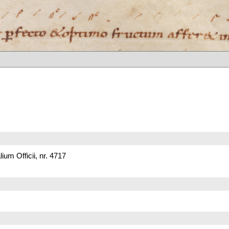
um Officii, nr. 4717