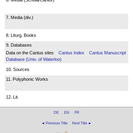
7. Media (div.)
8. Liturg. Books
9. Databases
Data on the Cantus sites
Cantus Index
Cantus Manuscript
Database (Univ. of Waterloo)
10. Sources
11. Polyphonic Works
12. Lit.
DE
EN
FR
◄ Previous Title
Next Title ►