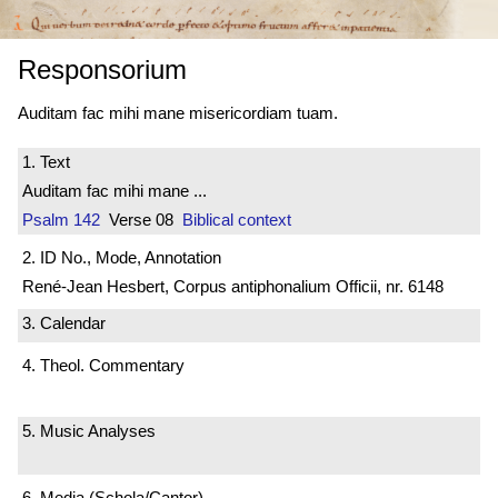
Responsorium
Auditam fac mihi mane misericordiam tuam.
1. Text
Auditam fac mihi mane ...
Psalm 142
Verse 08
Biblical context
2. ID No., Mode, Annotation
René-Jean Hesbert, Corpus antiphonalium Officii, nr. 6148
3. Calendar
4. Theol. Commentary
5. Music Analyses
6. Media (Schola/Cantor)