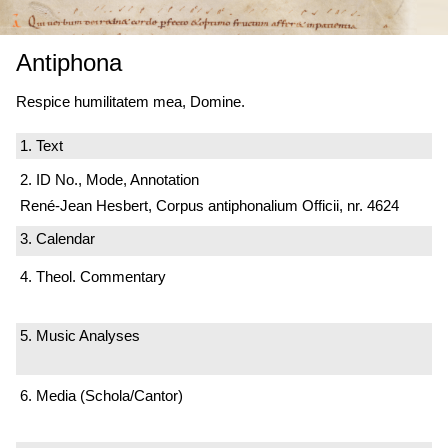
Antiphona
Respice humilitatem mea, Domine.
1. Text
2. ID No., Mode, Annotation
René-Jean Hesbert, Corpus antiphonalium Officii, nr. 4624
3. Calendar
4. Theol. Commentary
5. Music Analyses
6. Media (Schola/Cantor)