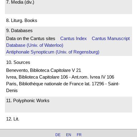
7. Media (div.)
8. Liturg. Books
9. Databases
Data on the Cantus sites
Cantus Index
Cantus Manuscript
Database (Univ. of Waterloo)
Antiphonale Synopticum (Univ. of Regensburg)
10. Sources
Benevento, Biblioteca Capitolare V 21
Ivrea, Biblioteca Capitolare 106 - Ant.rom. Ivrea IV 106
Paris, Bibliothèque nationale de France lat. 17296 - Saint-
Denis
11. Polyphonic Works
12. Lit.
DE
EN
FR