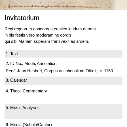
Invitatorium
Regi regnorum concordes cantica laudum demus
in his festis vero moderamine cordis,
qui sibi Mariam superam transvexit ad arcem.
1. Text
2. ID No., Mode, Annotation
René-Jean Hesbert, Corpus antiphonalium Officii, nr. 1153
3. Calendar
4. Theol. Commentary
5. Music Analyses
6. Media (Schola/Cantor)