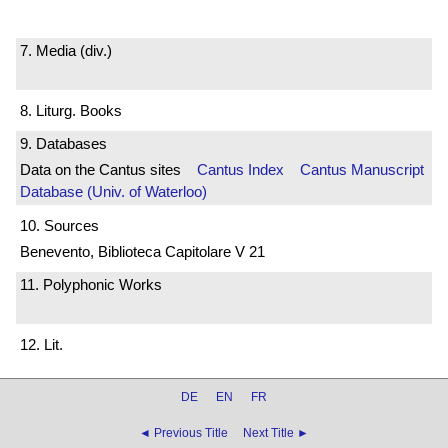
7. Media (div.)
8. Liturg. Books
9. Databases
Data on the Cantus sites
Cantus Index
Cantus Manuscript
Database (Univ. of Waterloo)
10. Sources
Benevento, Biblioteca Capitolare V 21
11. Polyphonic Works
12. Lit.
DE
EN
FR
◄ Previous Title
Next Title ►