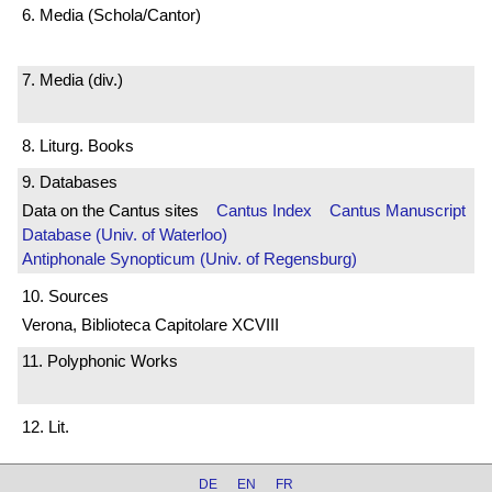
6. Media (Schola/Cantor)
7. Media (div.)
8. Liturg. Books
9. Databases
Data on the Cantus sites
Cantus Index
Cantus Manuscript
Database (Univ. of Waterloo)
Antiphonale Synopticum (Univ. of Regensburg)
10. Sources
Verona, Biblioteca Capitolare XCVIII
11. Polyphonic Works
12. Lit.
DE
EN
FR