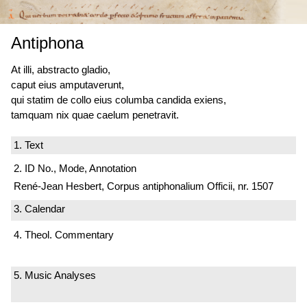
Antiphona
At illi, abstracto gladio,
caput eius amputaverunt,
qui statim de collo eius columba candida exiens,
tamquam nix quae caelum penetravit.
1. Text
2. ID No., Mode, Annotation
René-Jean Hesbert, Corpus antiphonalium Officii, nr. 1507
3. Calendar
4. Theol. Commentary
5. Music Analyses