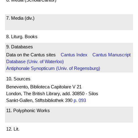
7. Media (div.)
8. Liturg. Books
9. Databases
Data on the Cantus sites
Cantus Index
Cantus Manuscript
Database (Univ. of Waterloo)
Antiphonale Synopticum (Univ. of Regensburg)
10. Sources
Benevento, Biblioteca Capitolare V 21
London, The British Library, add. 30850 - Silos
Sankt-Gallen, Stiftsbibliothek 390
p. 093
11. Polyphonic Works
12. Lit.