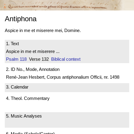
Antiphona
Aspice in me et miserere mei, Domine.
1. Text
Aspice in me et miserere ...
Psalm 118
Verse 132
Biblical context
2. ID No., Mode, Annotation
René-Jean Hesbert, Corpus antiphonalium Officii, nr. 1498
3. Calendar
4. Theol. Commentary
5. Music Analyses
6. Media (Schola/Cantor)