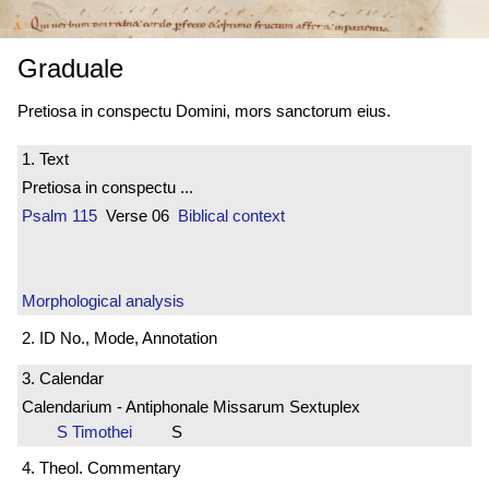
Graduale
Pretiosa in conspectu Domini, mors sanctorum eius.
1. Text
Pretiosa in conspectu ...
Psalm 115
Verse 06
Biblical context
Morphological analysis
2. ID No., Mode, Annotation
3. Calendar
Calendarium - Antiphonale Missarum Sextuplex
S Timothei
S
4. Theol. Commentary