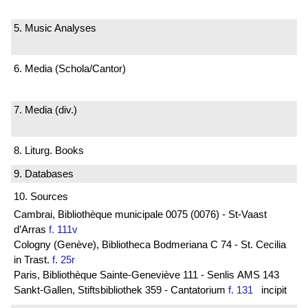
5. Music Analyses
6. Media (Schola/Cantor)
7. Media (div.)
8. Liturg. Books
9. Databases
10. Sources
Cambrai, Bibliothèque municipale 0075 (0076) - St-Vaast
d’Arras
f. 111v
Cologny (Genève), Bibliotheca Bodmeriana C 74 - St. Cecilia
in Trast.
f. 25r
Paris, Bibliothèque Sainte-Geneviève 111 - Senlis AMS 143
Sankt-Gallen, Stiftsbibliothek 359 - Cantatorium
f. 131
incipit