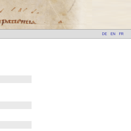
DE
EN
FR