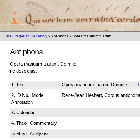
The Gregorian Repertory
> Antiphona - Opera manuum tuarum
Antiphona
Opera manuum tuarum, Domine,
ne despicias.
1. Text
Opera manuum tuarum Domine ...
2. ID No., Mode,
René-Jean Hesbert, Corpus antiphonali
Annotation
3. Calendar
4. Theol. Commentary
5. Music Analyses