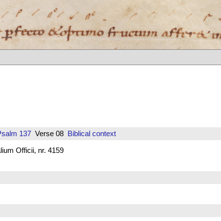
Psalm 137
Verse 08
Biblical context
um Officii, nr. 4159