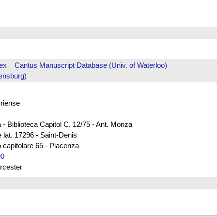
ex
Cantus Manuscript Database (Univ. of Waterloo)
ensburg)
uriense
 - Biblioteca Capitol C. 12/75 - Ant. Monza
 lat. 17296 - Saint-Denis
 capitolare 65 - Piacenza
00
rcester