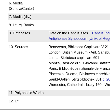
6. Media
(Schola/Cantor)
7. Media (div.)
8. Liturg. Books
9. Databases
Data on the Cantus sites
Cantus Ind
Antiphonale Synopticum (Univ. of Reg
10. Sources
Benevento, Biblioteca Capitolare V 21
London, British Museum - Ant. Sarisb
Lucca, Biblioteca capitolare 601
Monza, Basilica di S. Giovanni Battista
Paris, Bibliothèque nationale de France
Piacenza. Duomo, Biblioteca e archivo
Sankt-Gallen, Stiftsbibliothek 391
p. 2
Worcester, Cathedral Library 160 - Wo
11. Polyphonic Works
12. Lit.