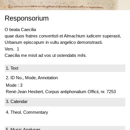
Responsorium
O beata Caecilia
quae duos fratres convertisti et Almachium iudicem superasti,
Urbanum episcopum in vultu angelico demonstrasti.
Vers. 1
Caecilia me misit ad vos ut ostendatis mihi.
1. Text
2. ID No., Mode, Annotation
Mode : 3
René-Jean Hesbert, Corpus antiphonalium Officii, nr. 7253
3. Calendar
4. Theol. Commentary
5. Music Analyses