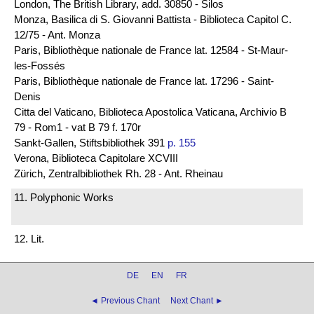
London, The British Library, add. 30850 - Silos
Monza, Basilica di S. Giovanni Battista - Biblioteca Capitol C.
12/75 - Ant. Monza
Paris, Bibliothèque nationale de France lat. 12584 - St-Maur-
les-Fossés
Paris, Bibliothèque nationale de France lat. 17296 - Saint-
Denis
Citta del Vaticano, Biblioteca Apostolica Vaticana, Archivio B
79 - Rom1 - vat B 79 f. 170r
Sankt-Gallen, Stiftsbibliothek 391
p. 155
Verona, Biblioteca Capitolare XCVIII
Zürich, Zentralbibliothek Rh. 28 - Ant. Rheinau
11. Polyphonic Works
12. Lit.
DE
EN
FR
◄ Previous Chant
Next Chant ►