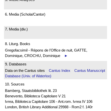
6. Media (Schola/Cantor)
7. Media (div.)
8. Liturg. Books
Gregofacsimil - Répons de l'Office de nuit, GATTE,
Dominique, CROCHU, Dominique
►
9. Databases
Data on the Cantus sites
Cantus Index
Cantus Manuscript
Database (Univ. of Waterloo)
10. Sources
Bamberg, Staatsbibliothek lit. 23
Benevento, Biblioteca Capitolare V 21
Ivrea, Biblioteca Capitolare 106 - Ant.rom. Ivrea IV 106
London, British Library Additional 29988 - Rom2 f. 140r