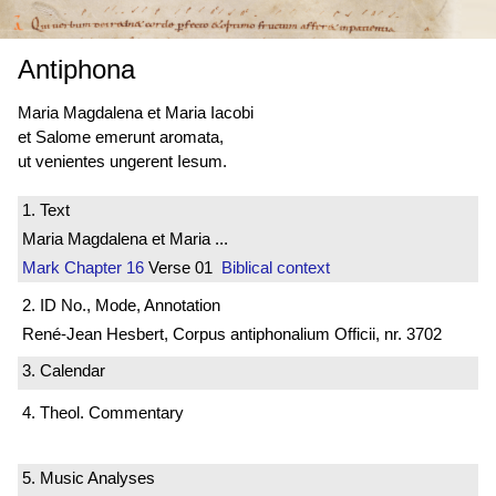
Antiphona
Maria Magdalena et Maria Iacobi
et Salome emerunt aromata,
ut venientes ungerent Iesum.
1. Text
Maria Magdalena et Maria ...
Mark
Chapter 16
Verse 01
Biblical context
2. ID No., Mode, Annotation
René-Jean Hesbert, Corpus antiphonalium Officii, nr. 3702
3. Calendar
4. Theol. Commentary
5. Music Analyses