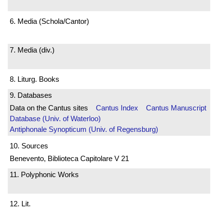
6. Media (Schola/Cantor)
7. Media (div.)
8. Liturg. Books
9. Databases
Data on the Cantus sites
Cantus Index
Cantus Manuscript
Database (Univ. of Waterloo)
Antiphonale Synopticum (Univ. of Regensburg)
10. Sources
Benevento, Biblioteca Capitolare V 21
11. Polyphonic Works
12. Lit.