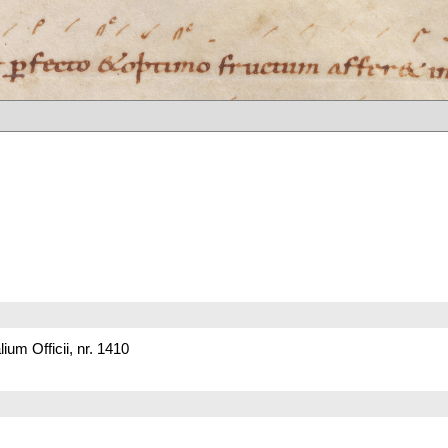
um Officii, nr. 1410