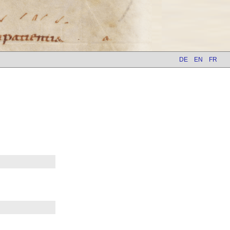
DE
EN
FR