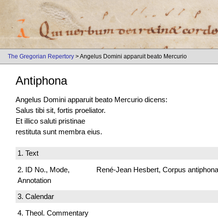
The Gregorian Repertory
> Angelus Domini apparuit beato Mercurio
Antiphona
Angelus Domini apparuit beato Mercurio dicens:
Salus tibi sit, fortis proeliator.
Et illico saluti pristinae
restituta sunt membra eius.
1. Text
2. ID No., Mode,
René-Jean Hesbert, Corpus antiphonali
Annotation
3. Calendar
4. Theol. Commentary