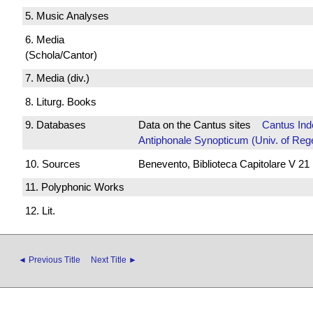
5. Music Analyses
6. Media
(Schola/Cantor)
7. Media (div.)
8. Liturg. Books
9. Databases
Data on the Cantus sites
Cantus Ind
Antiphonale Synopticum (Univ. of Reg
10. Sources
Benevento, Biblioteca Capitolare V 21
11. Polyphonic Works
12. Lit.
◄ Previous Title
Next Title ►