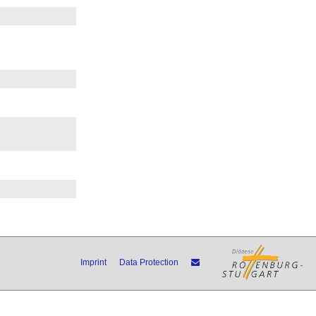
Imprint
Data Protection