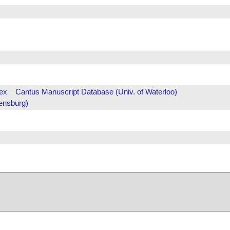
ex
Cantus Manuscript Database (Univ. of Waterloo)
ensburg)