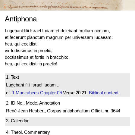
Antiphona
Lugebant filii Israel Iudam et dolebant multum nimium,
et fecerunt planctum magnum per universam Iudaeam:
heu, qui cecidisti,
vir fortissimus in proelio,
doctissimus et fortis in bracchio;
heu, qui cecidisti in praelio!
1. Text
Lugebant filii Israel Iudam ...
cf.
1 Maccabees
Chapter 09
Verse 20.21
Biblical context
2. ID No., Mode, Annotation
René-Jean Hesbert, Corpus antiphonalium Officii, nr. 3644
3. Calendar
4. Theol. Commentary