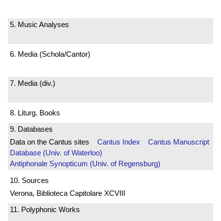
5. Music Analyses
6. Media (Schola/Cantor)
7. Media (div.)
8. Liturg. Books
9. Databases
Data on the Cantus sites
Cantus Index
Cantus Manuscript
Database (Univ. of Waterloo)
Antiphonale Synopticum (Univ. of Regensburg)
10. Sources
Verona, Biblioteca Capitolare XCVIII
11. Polyphonic Works