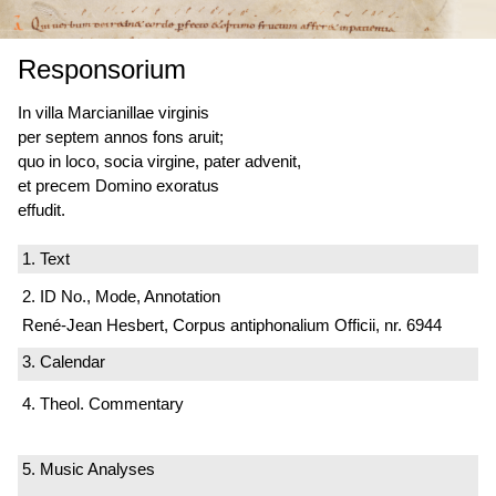
Responsorium
In villa Marcianillae virginis
per septem annos fons aruit;
quo in loco, socia virgine, pater advenit,
et precem Domino exoratus
effudit.
1. Text
2. ID No., Mode, Annotation
René-Jean Hesbert, Corpus antiphonalium Officii, nr. 6944
3. Calendar
4. Theol. Commentary
5. Music Analyses