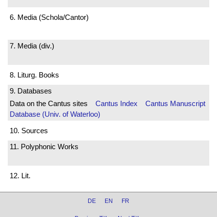
6. Media (Schola/Cantor)
7. Media (div.)
8. Liturg. Books
9. Databases
Data on the Cantus sites
Cantus Index
Cantus Manuscript
Database (Univ. of Waterloo)
10. Sources
11. Polyphonic Works
12. Lit.
DE
EN
FR