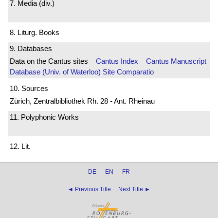
7. Media (div.)
8. Liturg. Books
9. Databases
Data on the Cantus sites
Cantus Index
Cantus Manuscript
Database (Univ. of Waterloo)
Site Comparatio
10. Sources
Zürich, Zentralbibliothek Rh. 28 - Ant. Rheinau
11. Polyphonic Works
12. Lit.
DE
EN
FR
◄ Previous Title
Next Title ►