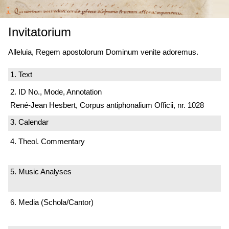
Invitatorium
Alleluia, Regem apostolorum Dominum venite adoremus.
1. Text
2. ID No., Mode, Annotation
René-Jean Hesbert, Corpus antiphonalium Officii, nr. 1028
3. Calendar
4. Theol. Commentary
5. Music Analyses
6. Media (Schola/Cantor)