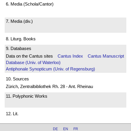
6. Media (Schola/Cantor)
7. Media (div.)
8. Liturg. Books
9. Databases
Data on the Cantus sites
Cantus Index
Cantus Manuscript
Database (Univ. of Waterloo)
Antiphonale Synopticum (Univ. of Regensburg)
10. Sources
Zürich, Zentralbibliothek Rh. 28 - Ant. Rheinau
11. Polyphonic Works
12. Lit.
DE
EN
FR