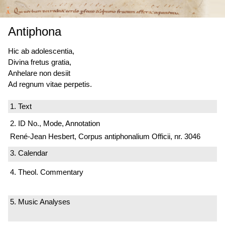
Antiphona
Hic ab adolescentia,
Divina fretus gratia,
Anhelare non desiit
Ad regnum vitae perpetis.
1. Text
2. ID No., Mode, Annotation
René-Jean Hesbert, Corpus antiphonalium Officii, nr. 3046
3. Calendar
4. Theol. Commentary
5. Music Analyses