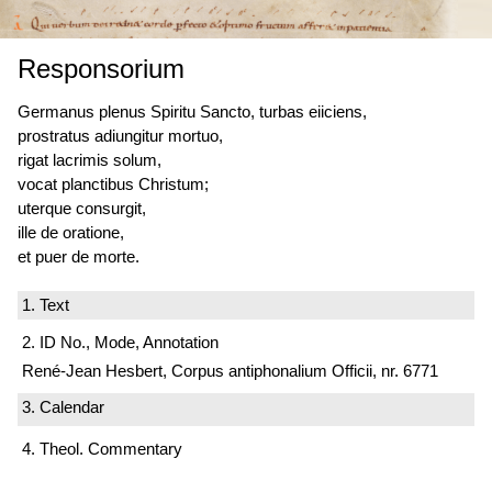
Responsorium
Germanus plenus Spiritu Sancto, turbas eiiciens,
prostratus adiungitur mortuo,
rigat lacrimis solum,
vocat planctibus Christum;
uterque consurgit,
ille de oratione,
et puer de morte.
1. Text
2. ID No., Mode, Annotation
René-Jean Hesbert, Corpus antiphonalium Officii, nr. 6771
3. Calendar
4. Theol. Commentary