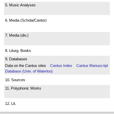
5. Music Analyses
6. Media (Schola/Cantor)
7. Media (div.)
8. Liturg. Books
9. Databases
Data on the Cantus sites
Cantus Index
Cantus Manuscript
Database (Univ. of Waterloo)
10. Sources
11. Polyphonic Works
12. Lit.