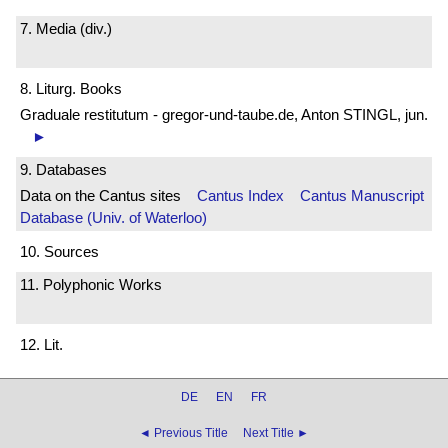
7. Media (div.)
8. Liturg. Books
Graduale restitutum - gregor-und-taube.de, Anton STINGL, jun.
►
9. Databases
Data on the Cantus sites
Cantus Index
Cantus Manuscript
Database (Univ. of Waterloo)
10. Sources
11. Polyphonic Works
12. Lit.
DE
EN
FR
◄ Previous Title
Next Title ►