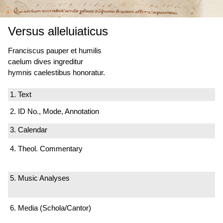
Versus alleluiaticus
Franciscus pauper et humilis
caelum dives ingreditur
hymnis caelestibus honoratur.
1. Text
2. ID No., Mode, Annotation
3. Calendar
4. Theol. Commentary
5. Music Analyses
6. Media (Schola/Cantor)