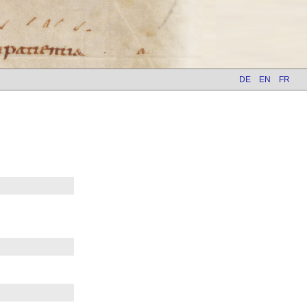
DE
EN
FR