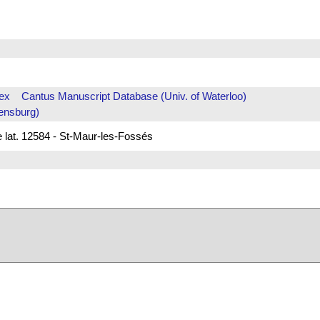
ex
Cantus Manuscript Database (Univ. of Waterloo)
ensburg)
e lat. 12584 - St-Maur-les-Fossés