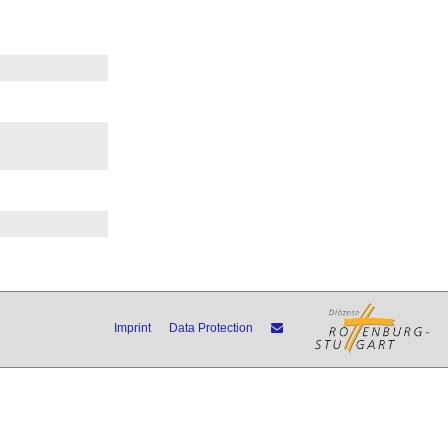
Imprint
Data Protection