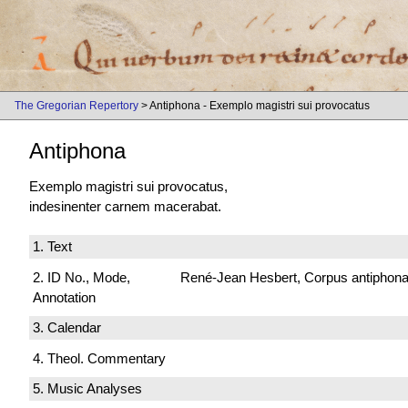
The Gregorian Repertory
> Antiphona - Exemplo magistri sui provocatus
Antiphona
Exemplo magistri sui provocatus,
indesinenter carnem macerabat.
1. Text
2. ID No., Mode,
René-Jean Hesbert, Corpus antiphonali
Annotation
3. Calendar
4. Theol. Commentary
5. Music Analyses