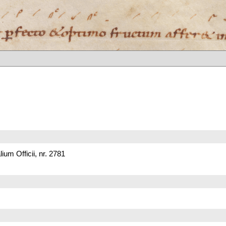
um Officii, nr. 2781