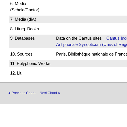
6. Media
(Schola/Cantor)
7. Media (div.)
8. Liturg. Books
9. Databases
Data on the Cantus sites
Cantus Ind
Antiphonale Synopticum (Univ. of Reg
10. Sources
Paris, Bibliothèque nationale de Franc
11. Polyphonic Works
12. Lit.
◄ Previous Chant
Next Chant ►