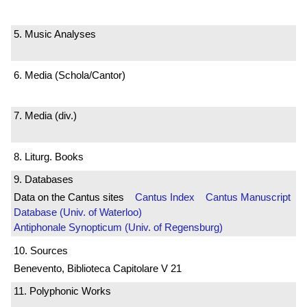
5. Music Analyses
6. Media (Schola/Cantor)
7. Media (div.)
8. Liturg. Books
9. Databases
Data on the Cantus sites
Cantus Index
Cantus Manuscript
Database (Univ. of Waterloo)
Antiphonale Synopticum (Univ. of Regensburg)
10. Sources
Benevento, Biblioteca Capitolare V 21
11. Polyphonic Works