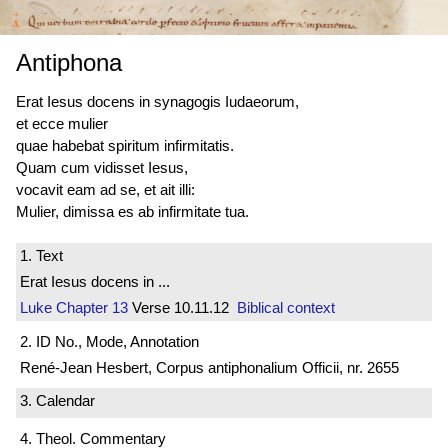
Antiphona
Erat Iesus docens in synagogis Iudaeorum,
et ecce mulier
quae habebat spiritum infirmitatis.
Quam cum vidisset Iesus,
vocavit eam ad se, et ait illi:
Mulier, dimissa es ab infirmitate tua.
1. Text
Erat Iesus docens in ...
Luke
Chapter 13
Verse 10.11.12
Biblical context
2. ID No., Mode, Annotation
René-Jean Hesbert, Corpus antiphonalium Officii, nr. 2655
3. Calendar
4. Theol. Commentary