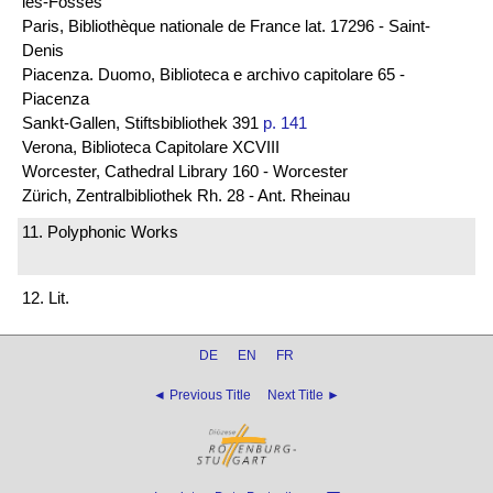
les-Fossés
Paris, Bibliothèque nationale de France lat. 17296 - Saint-
Denis
Piacenza. Duomo, Biblioteca e archivo capitolare 65 -
Piacenza
Sankt-Gallen, Stiftsbibliothek 391
p. 141
Verona, Biblioteca Capitolare XCVIII
Worcester, Cathedral Library 160 - Worcester
Zürich, Zentralbibliothek Rh. 28 - Ant. Rheinau
11. Polyphonic Works
12. Lit.
DE
EN
FR
◄ Previous Title
Next Title ►