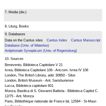
7. Media (div.)
8. Liturg. Books
9. Databases
Data on the Cantus sites
Cantus Index
Cantus Manuscript
Database (Univ. of Waterloo)
Antiphonale Synopticum (Univ. of Regensburg)
10. Sources
Benevento, Biblioteca Capitolare V 21
Ivrea, Biblioteca Capitolare 106 - Ant.rom. Ivrea IV 106
London, The British Library, add. 30850 - Silos
London, British Museum - Ant. Sarisburiense
Lucca, Biblioteca capitolare 601
Monza, Basilica di S. Giovanni Battista - Biblioteca Capitol C.
12/75 - Ant. Monza
Paris, Bibliothèque nationale de France lat. 12584 - St-Maur-