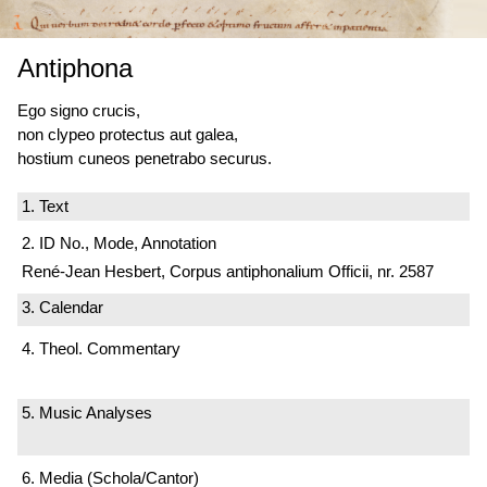
Antiphona
Ego signo crucis,
non clypeo protectus aut galea,
hostium cuneos penetrabo securus.
1. Text
2. ID No., Mode, Annotation
René-Jean Hesbert, Corpus antiphonalium Officii, nr. 2587
3. Calendar
4. Theol. Commentary
5. Music Analyses
6. Media (Schola/Cantor)