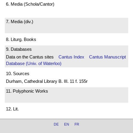
6. Media (Schola/Cantor)
7. Media (div.)
8. Liturg. Books
9. Databases
Data on the Cantus sites
Cantus Index
Cantus Manuscript
Database (Univ. of Waterloo)
10. Sources
Durham, Cathedral Library B. III. 11 f. 155r
11. Polyphonic Works
12. Lit.
DE
EN
FR