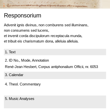
Responsorium
Advenit ignis divinus, non comburens sed illuminans,
non consumens sed lucens,
et invenit corda discipulorum receptacula munda,
et tribuit eis charismatum dona, alleluia alleluia.
1. Text
2. ID No., Mode, Annotation
René-Jean Hesbert, Corpus antiphonalium Officii, nr. 6053
3. Calendar
4. Theol. Commentary
5. Music Analyses