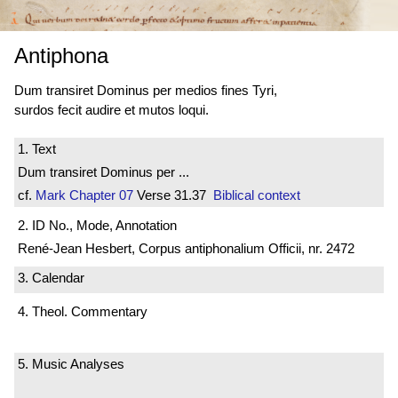
Antiphona
Dum transiret Dominus per medios fines Tyri,
surdos fecit audire et mutos loqui.
1. Text
Dum transiret Dominus per ...
cf.
Mark
Chapter 07
Verse 31.37
Biblical context
2. ID No., Mode, Annotation
René-Jean Hesbert, Corpus antiphonalium Officii, nr. 2472
3. Calendar
4. Theol. Commentary
5. Music Analyses