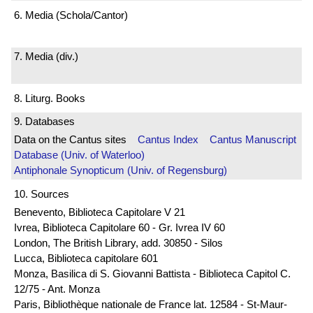
6. Media (Schola/Cantor)
7. Media (div.)
8. Liturg. Books
9. Databases
Data on the Cantus sites
Cantus Index
Cantus Manuscript
Database (Univ. of Waterloo)
Antiphonale Synopticum (Univ. of Regensburg)
10. Sources
Benevento, Biblioteca Capitolare V 21
Ivrea, Biblioteca Capitolare 60 - Gr. Ivrea IV 60
London, The British Library, add. 30850 - Silos
Lucca, Biblioteca capitolare 601
Monza, Basilica di S. Giovanni Battista - Biblioteca Capitol C.
12/75 - Ant. Monza
Paris, Bibliothèque nationale de France lat. 12584 - St-Maur-