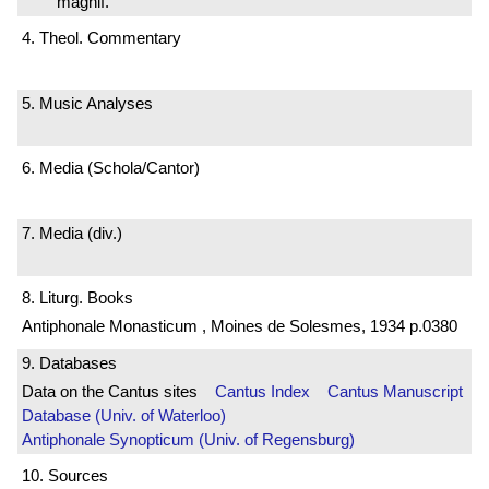
magnif.
4. Theol. Commentary
5. Music Analyses
6. Media (Schola/Cantor)
7. Media (div.)
8. Liturg. Books
Antiphonale Monasticum , Moines de Solesmes, 1934 p.0380
9. Databases
Data on the Cantus sites
Cantus Index
Cantus Manuscript
Database (Univ. of Waterloo)
Antiphonale Synopticum (Univ. of Regensburg)
10. Sources