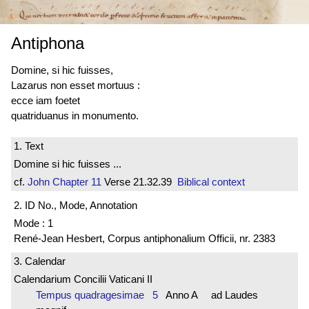
Antiphona
Domine, si hic fuisses,
Lazarus non esset mortuus :
ecce iam foetet
quatriduanus in monumento.
1. Text
Domine si hic fuisses ...
cf.
John
Chapter 11
Verse 21.32.39
Biblical context
2. ID No., Mode, Annotation
Mode : 1
René-Jean Hesbert, Corpus antiphonalium Officii, nr. 2383
3. Calendar
Calendarium Concilii Vaticani II
Tempus quadragesimae 5
Anno A ad Laudes