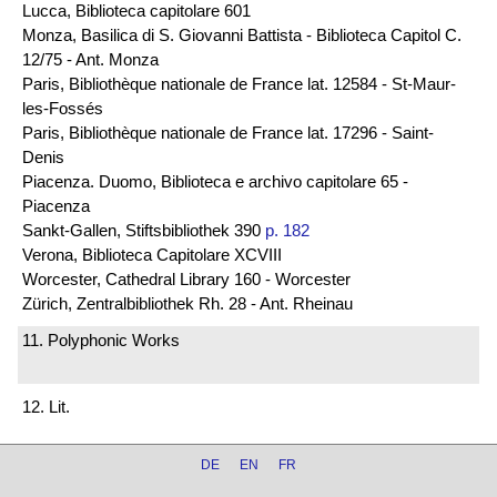
Lucca, Biblioteca capitolare 601
Monza, Basilica di S. Giovanni Battista - Biblioteca Capitol C.
12/75 - Ant. Monza
Paris, Bibliothèque nationale de France lat. 12584 - St-Maur-
les-Fossés
Paris, Bibliothèque nationale de France lat. 17296 - Saint-
Denis
Piacenza. Duomo, Biblioteca e archivo capitolare 65 -
Piacenza
Sankt-Gallen, Stiftsbibliothek 390
p. 182
Verona, Biblioteca Capitolare XCVIII
Worcester, Cathedral Library 160 - Worcester
Zürich, Zentralbibliothek Rh. 28 - Ant. Rheinau
11. Polyphonic Works
12. Lit.
DE
EN
FR