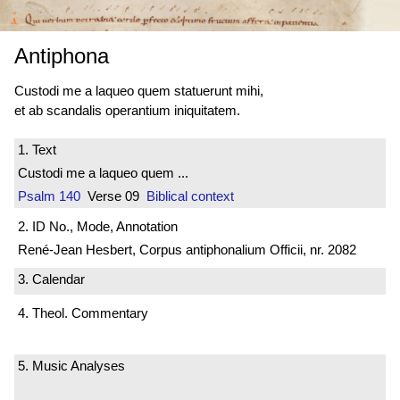
Antiphona
Custodi me a laqueo quem statuerunt mihi,
et ab scandalis operantium iniquitatem.
1. Text
Custodi me a laqueo quem ...
Psalm 140
Verse 09
Biblical context
2. ID No., Mode, Annotation
René-Jean Hesbert, Corpus antiphonalium Officii, nr. 2082
3. Calendar
4. Theol. Commentary
5. Music Analyses