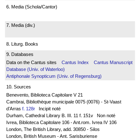
6. Media (Schola/Cantor)
7. Media (div.)
8. Liturg. Books
9. Databases
Data on the Cantus sites
Cantus Index
Cantus Manuscript
Database (Univ. of Waterloo)
Antiphonale Synopticum (Univ. of Regensburg)
10. Sources
Benevento, Biblioteca Capitolare V 21
Cambrai, Bibliothèque municipale 0075 (0076) - St-Vaast
d’Arras
f. 128r
Incipit noté
Durham, Cathedral Library B. III. 11 f. 151v Non noté
Ivrea, Biblioteca Capitolare 106 - Ant.rom. Ivrea IV 106
London, The British Library, add. 30850 - Silos
London, British Museum - Ant. Sarisburiense