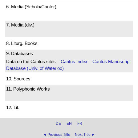
6. Media (Schola/Cantor)
7. Media (div.)
8. Liturg. Books
9. Databases
Data on the Cantus sites
Cantus Index
Cantus Manuscript
Database (Univ. of Waterloo)
10. Sources
11. Polyphonic Works
12. Lit.
DE
EN
FR
◄ Previous Title
Next Title ►