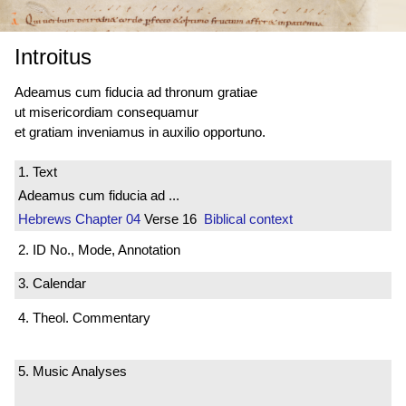
Introitus
Adeamus cum fiducia ad thronum gratiae
ut misericordiam consequamur
et gratiam inveniamus in auxilio opportuno.
1. Text
Adeamus cum fiducia ad ...
Hebrews
Chapter 04
Verse 16
Biblical context
2. ID No., Mode, Annotation
3. Calendar
4. Theol. Commentary
5. Music Analyses