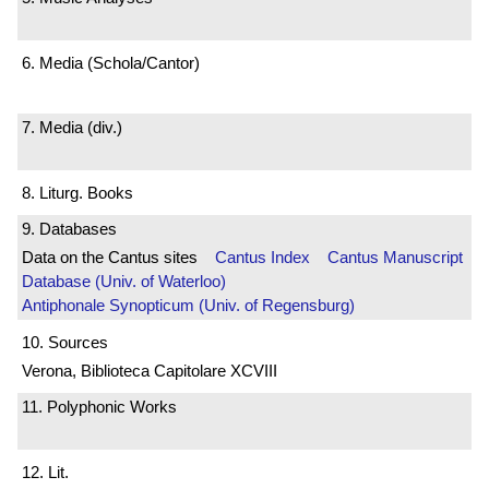
6. Media (Schola/Cantor)
7. Media (div.)
8. Liturg. Books
9. Databases
Data on the Cantus sites
Cantus Index
Cantus Manuscript
Database (Univ. of Waterloo)
Antiphonale Synopticum (Univ. of Regensburg)
10. Sources
Verona, Biblioteca Capitolare XCVIII
11. Polyphonic Works
12. Lit.