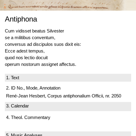
Antiphona
Cum vidisset beatus Silvester
se a militibus conventum,
conversus ad discipulos suos dixit eis:
Ecce adest tempus,
quod nos lectio docuit
operum nostorum assignet affectus.
1. Text
2. ID No., Mode, Annotation
René-Jean Hesbert, Corpus antiphonalium Officii, nr. 2050
3. Calendar
4. Theol. Commentary
5. Music Analyses