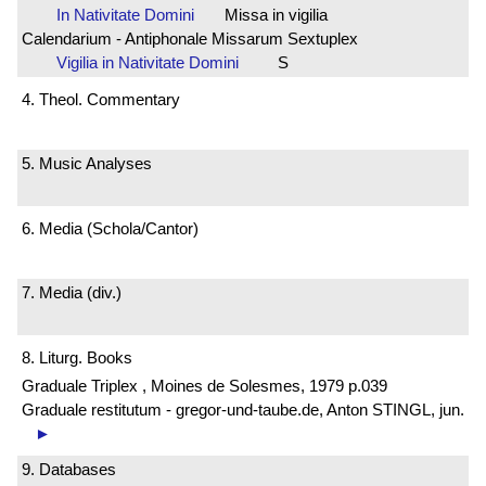
In Nativitate Domini
Missa in vigilia
Calendarium - Antiphonale Missarum Sextuplex
Vigilia in Nativitate Domini
S
4. Theol. Commentary
5. Music Analyses
6. Media (Schola/Cantor)
7. Media (div.)
8. Liturg. Books
Graduale Triplex , Moines de Solesmes, 1979 p.039
Graduale restitutum - gregor-und-taube.de, Anton STINGL, jun.
►
9. Databases