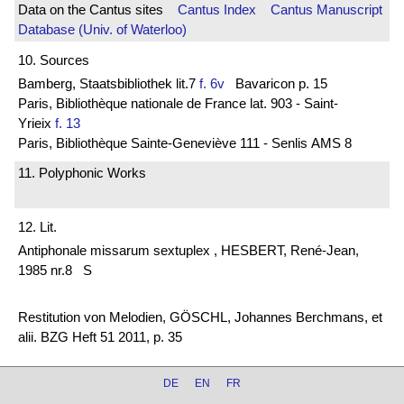
Data on the Cantus sites
Cantus Index
Cantus Manuscript
Database (Univ. of Waterloo)
10. Sources
Bamberg, Staatsbibliothek lit.7
f. 6v
Bavaricon p. 15
Paris, Bibliothèque nationale de France lat. 903 - Saint-
Yrieix
f. 13
Paris, Bibliothèque Sainte-Geneviève 111 - Senlis AMS 8
11. Polyphonic Works
12. Lit.
Antiphonale missarum sextuplex , HESBERT, René-Jean,
1985 nr.8 S
Restitution von Melodien, GÖSCHL, Johannes Berchmans, et
alii. BZG Heft 51 2011, p. 35
DE
EN
FR