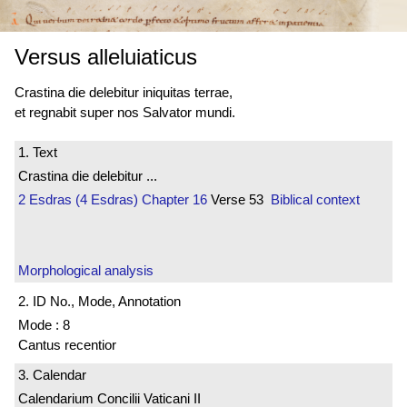
Versus alleluiaticus
Crastina die delebitur iniquitas terrae,
et regnabit super nos Salvator mundi.
1. Text
Crastina die delebitur ...
2 Esdras (4 Esdras)
Chapter 16
Verse 53
Biblical context
Morphological analysis
2. ID No., Mode, Annotation
Mode : 8
Cantus recentior
3. Calendar
Calendarium Concilii Vaticani II