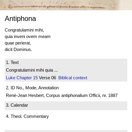
Antiphona
Congratulamini mihi,
quia inveni ovem meam
quae perierat,
dicit Dominus.
1. Text
Congratulamini mihi quia ...
Luke
Chapter 15
Verse 06
Biblical context
2. ID No., Mode, Annotation
René-Jean Hesbert, Corpus antiphonalium Officii, nr. 1887
3. Calendar
4. Theol. Commentary