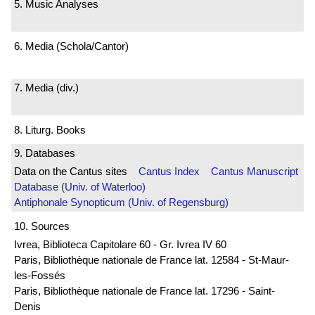
5. Music Analyses
6. Media (Schola/Cantor)
7. Media (div.)
8. Liturg. Books
9. Databases
Data on the Cantus sites
Cantus Index
Cantus Manuscript
Database (Univ. of Waterloo)
Antiphonale Synopticum (Univ. of Regensburg)
10. Sources
Ivrea, Biblioteca Capitolare 60 - Gr. Ivrea IV 60
Paris, Bibliothèque nationale de France lat. 12584 - St-Maur-
les-Fossés
Paris, Bibliothèque nationale de France lat. 17296 - Saint-
Denis