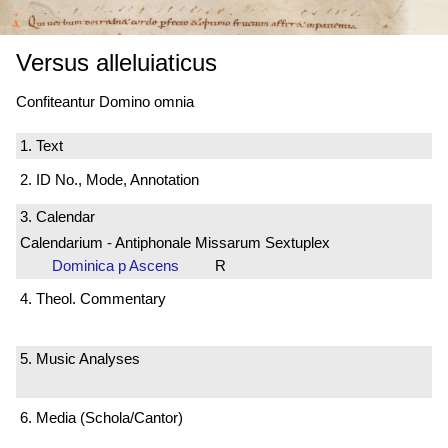
Versus alleluiaticus
Confiteantur Domino omnia
1. Text
2. ID No., Mode, Annotation
3. Calendar
Calendarium - Antiphonale Missarum Sextuplex
Dominica p Ascens
R
4. Theol. Commentary
5. Music Analyses
6. Media (Schola/Cantor)