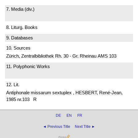
7. Media (div.)
8. Liturg. Books
9. Databases
10. Sources
Zürich, Zentralbibliothek Rh. 30 - Gr. Rheinau AMS 103
11. Polyphonic Works
12. Lit.
Antiphonale missarum sextuplex , HESBERT, René-Jean,
1985 nr.103 R
DE
EN
FR
◄ Previous Title
Next Title ►