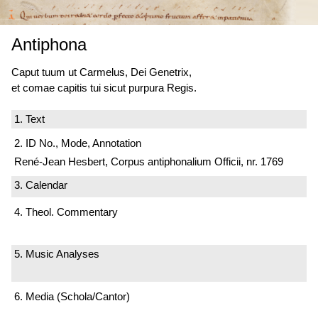
Antiphona
Caput tuum ut Carmelus, Dei Genetrix,
et comae capitis tui sicut purpura Regis.
1. Text
2. ID No., Mode, Annotation
René-Jean Hesbert, Corpus antiphonalium Officii, nr. 1769
3. Calendar
4. Theol. Commentary
5. Music Analyses
6. Media (Schola/Cantor)