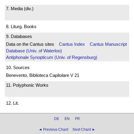
7. Media (div.)
8. Liturg. Books
9. Databases
Data on the Cantus sites
Cantus Index
Cantus Manuscript
Database (Univ. of Waterloo)
Antiphonale Synopticum (Univ. of Regensburg)
10. Sources
Benevento, Biblioteca Capitolare V 21
11. Polyphonic Works
12. Lit.
DE
EN
FR
◄ Previous Chant
Next Chant ►