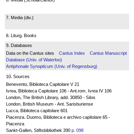
7. Media (div.)
8. Liturg. Books
9. Databases
Data on the Cantus sites
Cantus Index
Cantus Manuscript
Database (Univ. of Waterloo)
Antiphonale Synopticum (Univ. of Regensburg)
10. Sources
Benevento, Biblioteca Capitolare V 21
Ivrea, Biblioteca Capitolare 106 - Ant.rom. Ivrea IV 106
London, The British Library, add. 30850 - Silos
London, British Museum - Ant. Sarisburiense
Lucca, Biblioteca capitolare 601
Piacenza. Duomo, Biblioteca e archivo capitolare 65 -
Piacenza
Sankt-Gallen, Stiftsbibliothek 390
p. 098