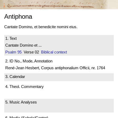
Antiphona
Cantate Domino, et benedicite nomini eius.
1. Text
Cantate Domino et ...
Psalm 95
Verse 02
Biblical context
2. ID No., Mode, Annotation
René-Jean Hesbert, Corpus antiphonalium Officii, nr. 1764
3. Calendar
4. Theol. Commentary
5. Music Analyses
6. Media (Schola/Cantor)